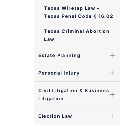
Texas Wiretap Law –
Texas Penal Code § 16.02
Texas Criminal Abortion
Law
Estate Planning
Personal Injury
Civil Litigation & Business
Litigation
Election Law