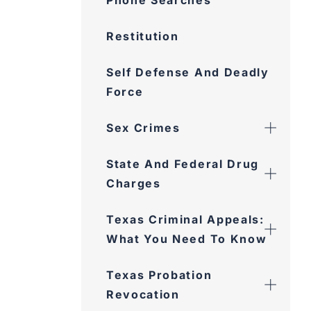
Phone Searches
Restitution
Self Defense And Deadly
Force
Sex Crimes
State And Federal Drug
Charges
Texas Criminal Appeals:
What You Need To Know
Texas Probation
Revocation