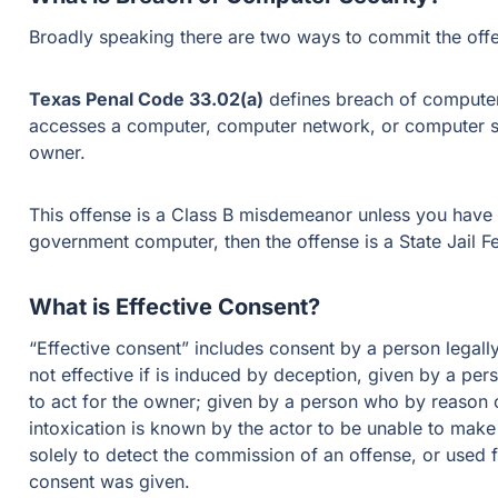
Broadly speaking there are two ways to commit the off
Texas Penal Code 33.02(a)
defines breach of computer
accesses a computer, computer network, or computer sy
owner.
This offense is a Class B misdemeanor unless you have 
government computer, then the offense is a State Jail F
What is Effective Consent?
“Effective consent” includes consent by a person legally
not effective if is induced by deception, given by a per
to act for the owner; given by a person who by reason o
intoxication is known by the actor to be unable to make
solely to detect the commission of an offense, or used f
consent was given.