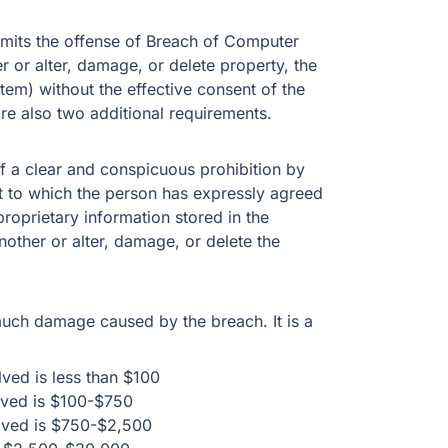
mits the offense of Breach of Computer
r or alter, damage, or delete property, the
em) without the effective consent of the
are also two additional requirements.
f a clear and conspicuous prohibition by
t to which the person has expressly agreed
 proprietary information stored in the
other or alter, damage, or delete the
ch damage caused by the breach. It is a
ved is less than $100
lved is $100-$750
lved is $750-$2,500