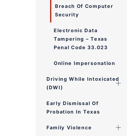
Breach Of Computer
Security
Electronic Data
Tampering – Texas
Penal Code 33.023
Online Impersonation
Driving While Intoxicated
(DWI)
Early Dismissal Of
Probation In Texas
Family Violence