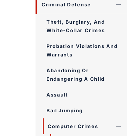
Criminal Defense
Theft, Burglary, And
White-Collar Crimes
Probation Violations And
Warrants
Abandoning Or
Endangering A Child
Assault
Bail Jumping
Computer Crimes