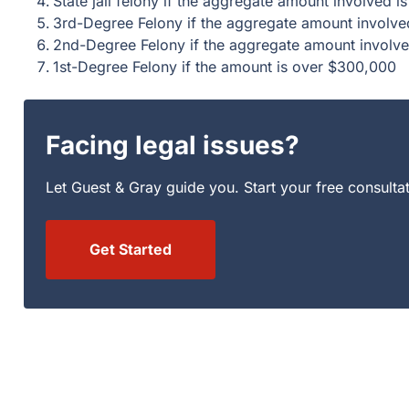
State jail felony if the aggregate amount involved
3rd-Degree Felony if the aggregate amount involv
2nd-Degree Felony if the aggregate amount involv
1st-Degree Felony if the amount is over $300,000
Facing legal issues?
Let Guest & Gray guide you. Start your free consulta
Get Started