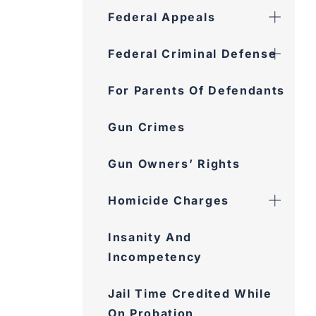
Federal Appeals
Federal Criminal Defense
For Parents Of Defendants
Gun Crimes
Gun Owners’ Rights
Homicide Charges
Insanity And
Incompetency
Jail Time Credited While
On Probation