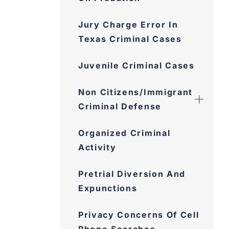
Jury Charge Error In
Texas Criminal Cases
Juvenile Criminal Cases
Non Citizens/Immigrant
Criminal Defense
Organized Criminal
Activity
Pretrial Diversion And
Expunctions
Privacy Concerns Of Cell