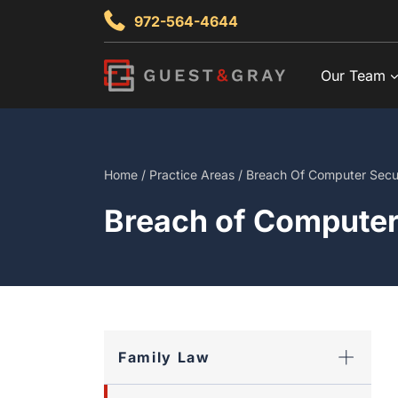
Skip
972-564-4644
to
content
Our Team
Home
/
Practice Areas
/
Breach Of Computer Secu
Breach of Computer
Family Law