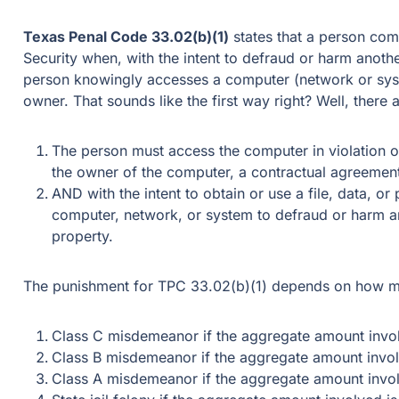
Texas Penal Code 33.02(b)(1)
states that a person com
Security when, with the intent to defraud or harm anothe
person knowingly accesses a computer (network or syst
owner. That sounds like the first way right? Well, there 
The person must access the computer in violation o
the owner of the computer, a contractual agreemen
AND with the intent to obtain or use a file, data, or
computer, network, or system to defraud or harm an
property.
The punishment for TPC 33.02(b)(1) depends on how mu
Class C misdemeanor if the aggregate amount invol
Class B misdemeanor if the aggregate amount invo
Class A misdemeanor if the aggregate amount invo