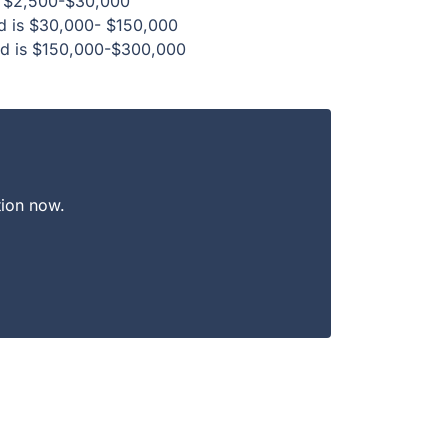
 is $2,500-$30,000
ed is $30,000- $150,000
ed is $150,000-$300,000
tion now.