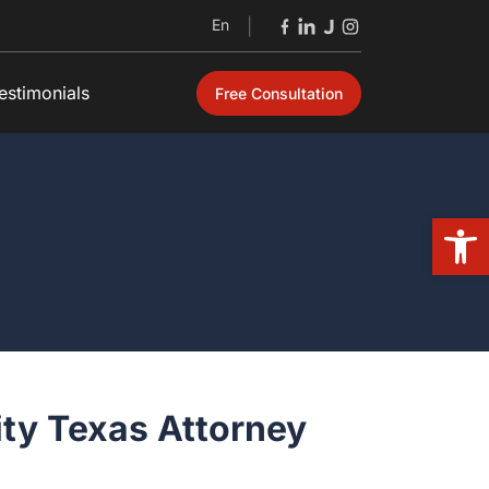
En
|
estimonials
Free Consultation
Open
ty Texas Attorney