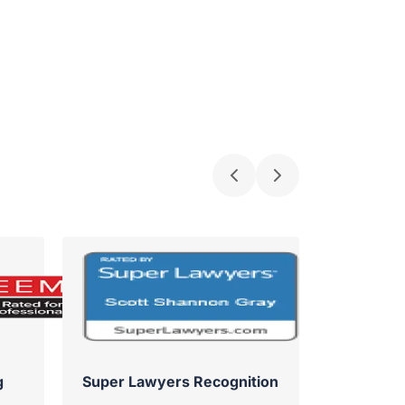
g
Super Lawyers Recognition
Su