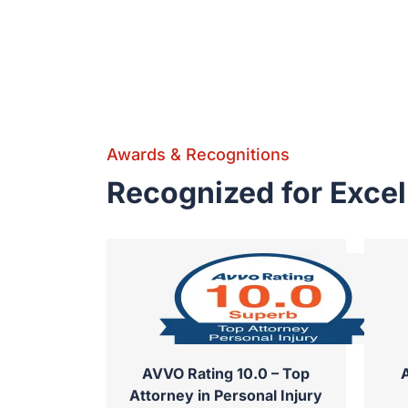
Awards & Recognitions
Recognized for Exce
AVVO Rating 10.0 – Top
Attorney in Personal Injury