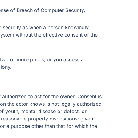
ense of Breach of Computer Security.
 security as when a person knowingly
stem without the effective consent of the
two or more priors, or you access a
elony.
 authorized to act for the owner. Consent is
son the actor knows is not legally authorized
f youth, mental disease or defect, or
 reasonable property dispositions; given
or a purpose other than that for which the