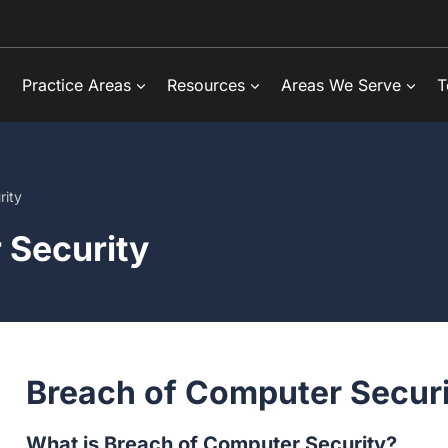
Practice Areas
Resources
Areas We Serve
T
rity
 Security
Breach of Computer Securi
What is Breach of Computer Security?