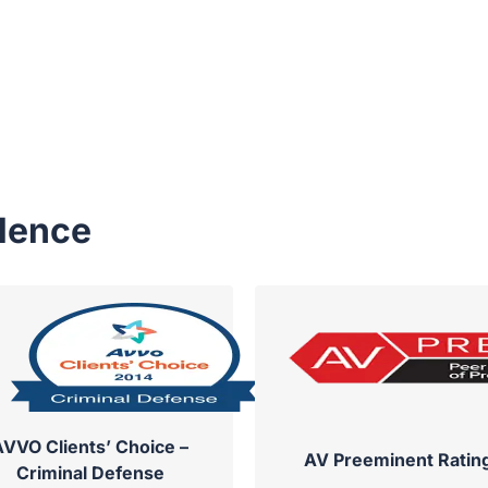
llence
AVVO Clients’ Choice –
AV Preeminent Ratin
Criminal Defense