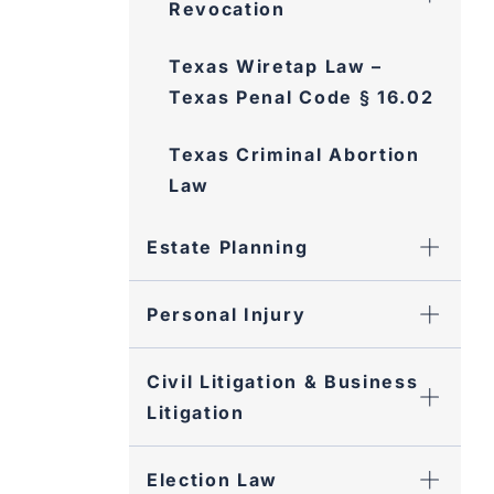
Texas Wiretap Law – Texas
Penal Code § 16.02
Texas Criminal Abortion
Law
Estate Planning
Personal Injury
Civil Litigation & Business
Litigation
Election Law