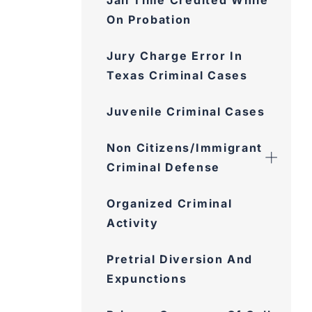
On Probation
Jury Charge Error In Texas
Criminal Cases
Juvenile Criminal Cases
Non Citizens/Immigrant
Criminal Defense
Organized Criminal Activity
Pretrial Diversion And
Expunctions
Privacy Concerns Of Cell
Phone Searches