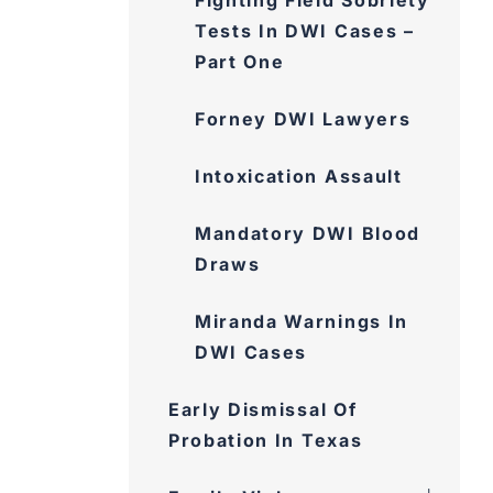
Fighting Field Sobriety
Tests In DWI Cases –
Part One
Forney DWI Lawyers
Intoxication Assault
Mandatory DWI Blood
Draws
Miranda Warnings In DWI
Cases
Early Dismissal Of
Probation In Texas