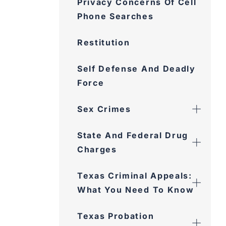
Restitution
Self Defense And Deadly
Force
Sex Crimes
State And Federal Drug
Charges
Texas Criminal Appeals:
What You Need To Know
Texas Probation
Revocation