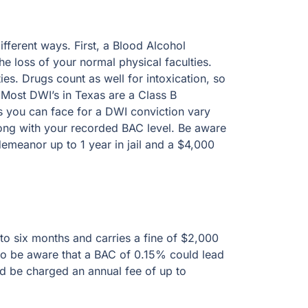
erent ways. First, a Blood Alcohol Concentration
l physical faculties. Third, is the loss of the
intoxication, so you can be “intoxicated”
 Class B misdemeanor. The amount of possible
depending on how many prior convictions you
 DWI with BAC of 0.15% or more is a Class A
ix months and carries a fine of $2,000 and a
e that a BAC of 0.15% could lead to 1 year in
annual fee of up to $2,000 for 3 years to retain