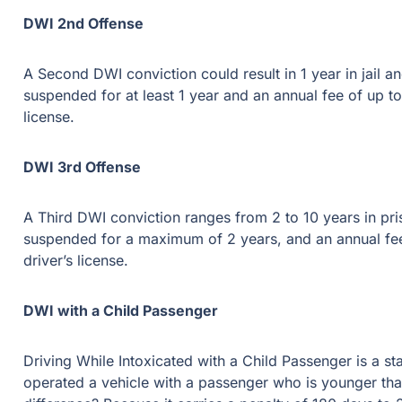
DWI 2nd Offense
A Second DWI conviction could result in 1 year in jail and 
suspended for at least 1 year and an annual fee of up to $2,0
DWI 3rd Offense
A Third DWI conviction ranges from 2 to 10 years in prison 
a maximum of 2 years, and an annual fee of up to $2,000 for 3
DWI with a Child Passenger
Driving While Intoxicated with a Child Passenger is a state j
vehicle with a passenger who is younger than 15 years of 
it carries a penalty of 180 days to 2 years in state jail and a 