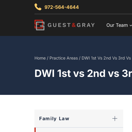
Skip
972-564-4644
to
content
Our Team
Home
/
Practice Areas
/
DWI 1st Vs 2nd Vs 3rd Vs W
DWI 1st vs 2nd vs 3r
Family Law