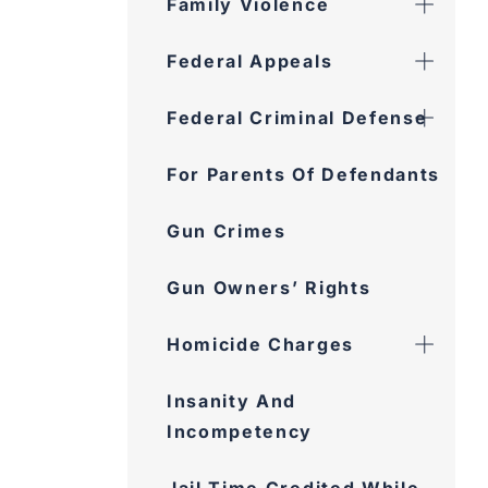
Family Violence
Federal Appeals
Federal Criminal Defense
For Parents Of Defendants
Gun Crimes
Gun Owners’ Rights
Homicide Charges
Insanity And Incompetency
Jail Time Credited While