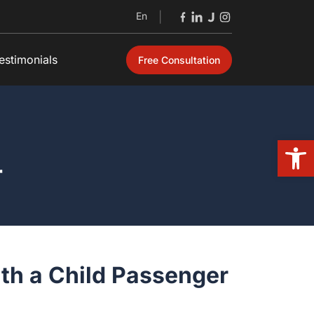
En
|
timonials
Free Consultation
Open 
ith a Child Passenger