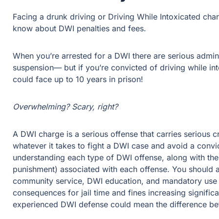
Facing a drunk driving or Driving While Intoxicated charge
about DWI penalties and fees.
When you’re arrested for a DWI there are serious administr
suspension— but if you’re convicted of driving while intoxi
up to 10 years in prison!
Overwhelming? Scary, right?
A DWI charge is a serious offense that carries serious crim
takes to fight a DWI case and avoid a conviction, if possibl
type of DWI offense, along with the penalties and sentence
offense. You should also note that DWI penalties can incl
mandatory use of ignition interlock devices. With consequenc
significantly for multiple DWI convictions, an experienced
a dismissal and prison.