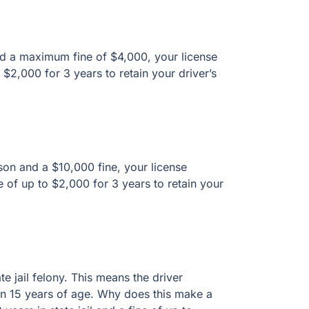
a maximum fine of $4,000, your license
00 for 3 years to retain your driver’s license.
and a $10,000 fine, your license suspended for
 years to retain your driver’s license.
ail felony. This means the driver operated a
age. Why does this make a difference? Because
fine of up to $10,000.