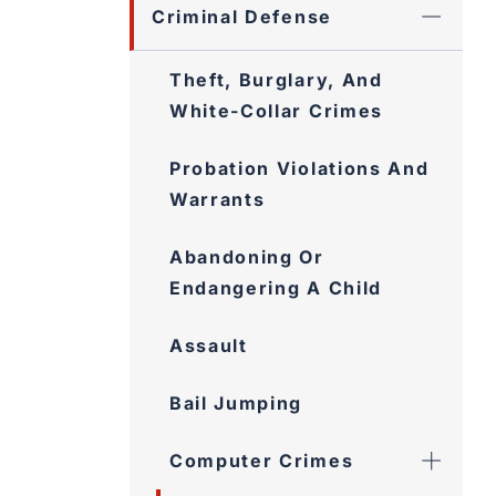
Criminal Defense
Theft, Burglary, And White-
Collar Crimes
Probation Violations And
Warrants
Abandoning Or
Endangering A Child
Assault
Bail Jumping
Computer Crimes