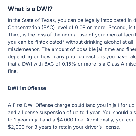
What is a DWI?
In the State of Texas, you can be legally intoxicated in diff
(BAC) level of 0.08 or more. Second, is the loss of your norma
normal use of your mental faculties. Drugs count as well for 
without drinking alcohol at all! Most DWI’s in Texas are a
jail time and fines you can face for a DWI conviction vary 
have, along with your recorded BAC level. Be aware that a
misdemeanor up to 1 year in jail and a $4,000 fine.
DWI 1st Offense
A First DWI Offense charge could land you in jail for up to s
license suspension of up to 1 year. You should also be awar
jail and a $4,000 fine. Additionally, you could be charged an 
your driver’s license.