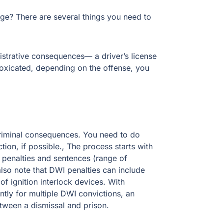
? There are several things you need to know
ative consequences— a driver’s license
cated, depending on the offense, you could face
inal consequences. You need to do whatever it
e., The process starts with understanding each
s (range of punishment) associated with each
ude community service, DWI education, and
es for jail time and fines increasing
 DWI defense could mean the difference between