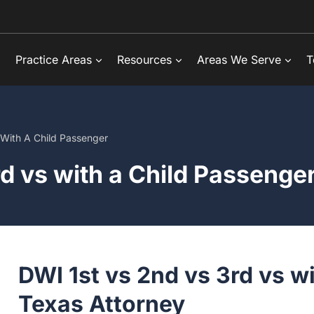
Practice Areas
Resources
Areas We Serve
Tes
ith A Child Passenger
d vs with a Child Passenger
DWI 1st vs 2nd vs 3rd vs w
Texas Attorney