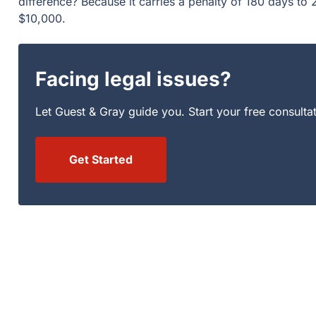
Facing legal issues?
Let Guest & Gray guide you. Start your free consultation
Get Started