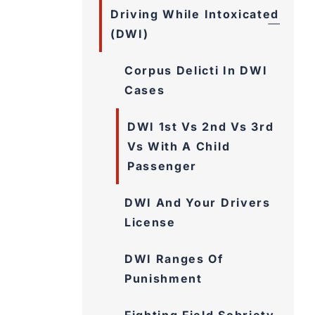
Driving While Intoxicated
(DWI)
Corpus Delicti In DWI
Cases
DWI 1st Vs 2nd Vs 3rd
Vs With A Child
Passenger
DWI And Your Drivers
License
DWI Ranges Of
Punishment