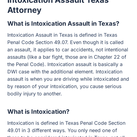
Attorney
What is Intoxication Assault in Texas?
Intoxication Assault in Texas is defined in Texas Penal
Code Section 49.07. Even though it is called an assault,
it applies to car accidents, not intentional assaults (like a
bar fight, those are in Chapter 22 of the Penal Code).
Intoxication assault is basically a DWI case with the
additional element. Intoxication assault is when you are
driving while intoxicated and by reason of your
intoxication, you cause serious bodily injury to another.
What is Intoxication?
Intoxication is defined in Texas Penal Code Section
49.01 in 3 different ways. You only need one of these to
be considered intoxicated in Texas, not all three.