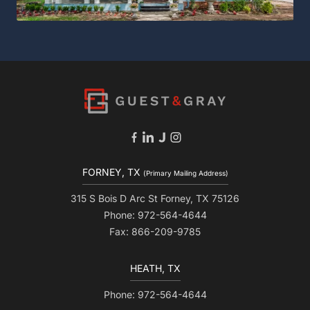
FORNEY, TX
(Primary Mailing Address)
315 S Bois D Arc St Forney, TX 75126
Phone: 972-564-4644
Fax: 866-209-9785
HEATH, TX
Phone: 972-564-4644