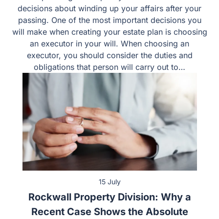
Estate planning will require you to make numerous
decisions about winding up your affairs after your
passing. One of the most important decisions you will
make when creating your estate plan is choosing an
executor in your will. When choosing an executor, you
should consider the duties and obligations that person
will carry out to…
15 July
Rockwall Property Division: Why a