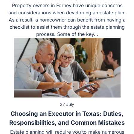
on their valuable assets, such as real estate. Property
owners in Forney have unique concerns and
considerations when developing an estate plan. As a
result, a homeowner can benefit from having a checklist
to assist them through the estate planning process.
Some of the key…
27 July
Choosing an Executor in Texas: Duties,
Responsibilities, and Common Mistakes