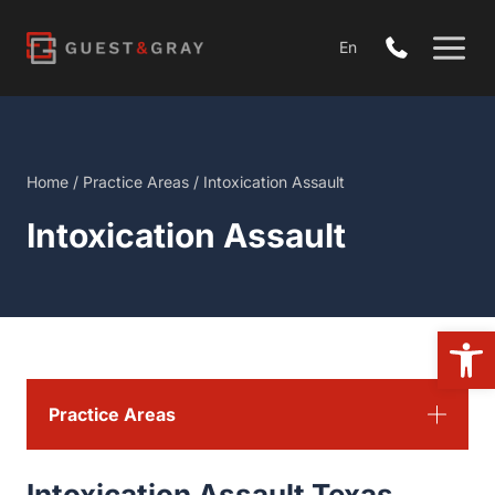
Skip
to
En
content
Home
/
Practice Areas
/
Intoxication Assault
Intoxication Assault
Open 
Practice Areas
Intoxication Assault Texas