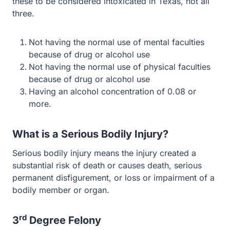
Not having the normal use of mental faculties
because of drug or alcohol use
Not having the normal use of physical faculties
because of drug or alcohol use
Having an alcohol concentration of 0.08 or more.
What is a Serious Bodily Injury?
Serious bodily injury means the injury created a
substantial risk of death or causes death, serious
permanent disfigurement, or loss or impairment of a
bodily member or organ.
rd
3
Degree Felony
The punishment for Intoxication Assault can range
rd
anywhere from a 3
degree to 1st-degree felony. The
definition set out in paragraph 1 of this article list out the