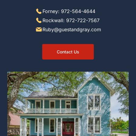
Forney: 972-564-4644
Rockwall: 972-722-7567
Ruby@guestandgray.com
Contact Us