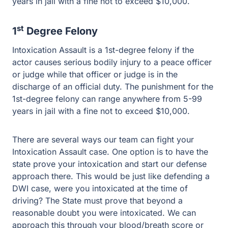
Intoxication Assault is a 1st-degree felony if the actor
causes serious bodily injury to a peace officer or judge
while that officer or judge is in the discharge of an official
duty. The punishment for the 1st-degree felony can
range anywhere from 5-99 years in jail with a fine not to
exceed $10,000.
There are several ways our team can fight your
Intoxication Assault case. One option is to have the state
prove your intoxication and start our defense approach
there. This would be just like defending a DWI case,
were you intoxicated at the time of driving? The State
must prove that beyond a reasonable doubt you were
intoxicated. We can approach this through your
blood/breath score or the videos the state uses to prove
you were not intoxicated. Among several other tactics,
we can implement to help defend your case. If you are
facing an intoxication assault case in Texas, call Guest