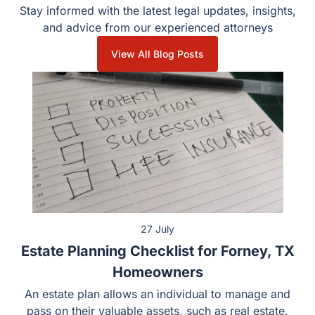
Stay informed with the latest legal updates, insights, and
advice from our experienced attorneys
View All Blog Posts
27 July
Estate Planning Checklist for Forney, TX
Homeowners
An estate plan allows an individual to manage and pass