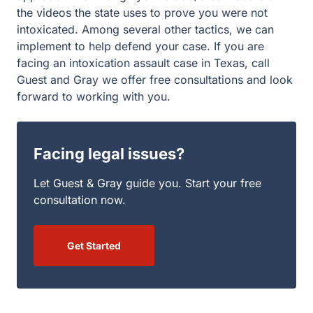
and Gray we offer free consultations and look forward to
working with you.
Facing legal issues?
Let Guest & Gray guide you. Start your free
consultation now.
Get Started