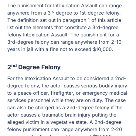
elements that constitute a 3rd-degree felony Intoxication
Assault. The punishment for a 3rd-degree felony can
range anywhere from 2-10 years in jail with a fine not to
exceed $10,000.
nd
2
Degree Felony
For the Intoxication Assault to be considered a 2nd-
degree felony, the actor causes serious bodily injury to a
peace officer, firefighter, or emergency medical services
personnel while they are on duty. The case can also be
charged as a 2nd-degree felony if the actor causes a
traumatic brain injury putting the alleged victim in a
vegetative state. A 2nd-degree felony punishment can
range anywhere from 2-20 years in jail with a fine not to
exceed $10,000.
st
1
Degree Felony