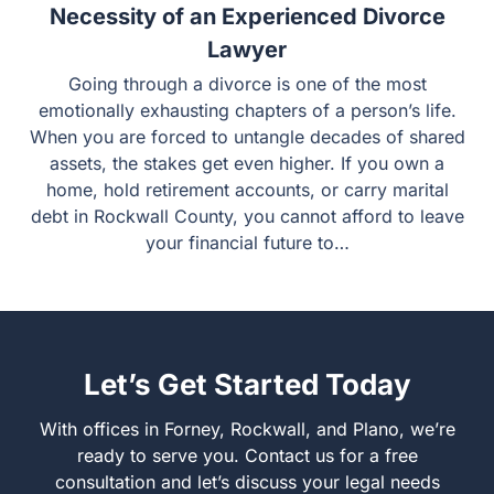
Recent Case Shows the Absolute
Necessity of an Experienced Divorce
Lawyer
Going through a divorce is one of the most emotionally
exhausting chapters of a person’s life. When you are
forced to untangle decades of shared assets, the stakes
get even higher. If you own a home, hold retirement
accounts, or carry marital debt in Rockwall County, you
cannot afford to leave your financial future to…
Let’s Get Started Today
With offices in Forney, Rockwall, and Plano, we’re ready
to serve you. Contact us for a free consultation and let’s
discuss your legal needs