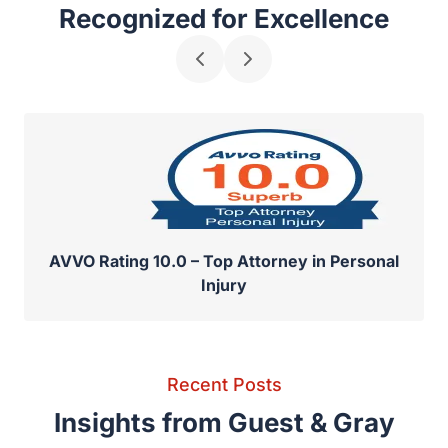
Awards & Recognitions
Recognized for Excellence
AVVO Rating 10.0 – Top Attorney in Personal
Injury
Recent Posts
Insights from Guest & Gray